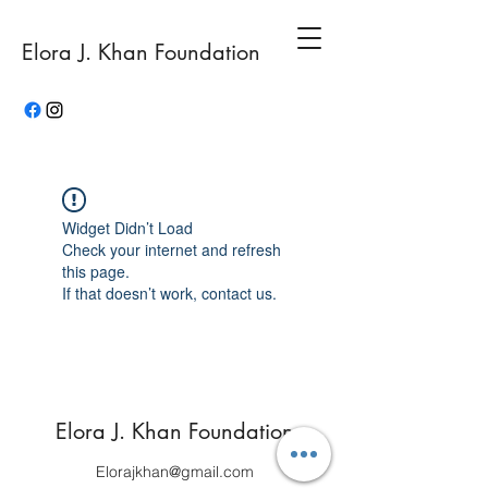
Elora J. Khan Foundation
Widget Didn’t Load
Check your internet and refresh
this page.
If that doesn’t work, contact us.
Elora J. Khan Foundation
Elorajkhan@gmail.com